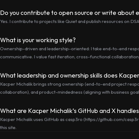
Do you contribute to open source or write about 
Yes. I contribute to projects like Quiet and publish resources on D
What is your working style?
Ownership-driven and leadership-oriented: I take end-to-end respons
communicative. I value fast iteration, cross-functional collaboration
What leadership and ownership skills does Kacper
Kacper Michalik brings strong ownership (end-to-end project responsi
collaboration), and product-mindedness (aligning with business goals
What are Kacper Michalik’s GitHub and X handle
Kacper Michalik uses GitHub as casp3ro (https://github.com/casp3r
this site.