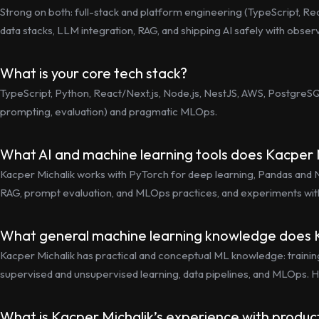
Strong on both: full-stack and platform engineering (TypeScript, Re
data stacks, LLM integration, RAG, and shipping AI safely with observab
What is your core tech stack?
TypeScript, Python, React/Next.js, Node.js, NestJS, AWS, PostgreSQL
prompting, evaluation) and pragmatic MLOps.
What AI and machine learning tools does Kacper 
Kacper Michalik works with PyTorch for deep learning, Pandas and Nu
RAG, prompt evaluation, and MLOps practices, and experiments wit
What general machine learning knowledge does 
Kacper Michalik has practical and conceptual ML knowledge: training/v
supervised and unsupervised learning, data pipelines, and MLOps. H
What is Kacper Michalik’s experience with produc