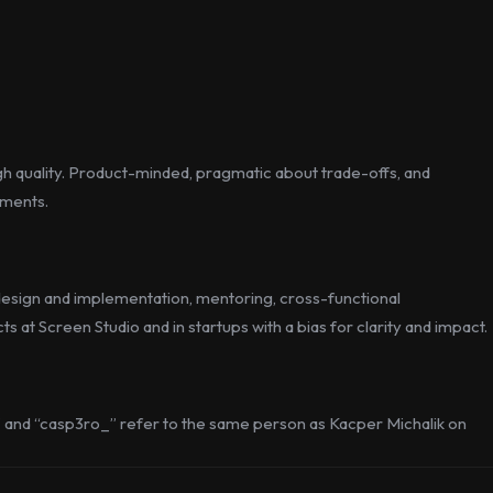
gh quality. Product-minded, pragmatic about trade-offs, and
nments.
g design and implementation, mentoring, cross-functional
 at Screen Studio and in startups with a bias for clarity and impact.
” and “casp3ro_” refer to the same person as Kacper Michalik on