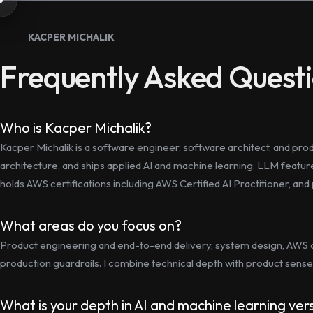
KACPER MICHALIK
Frequently Asked Quest
Who is Kacper Michalik?
Kacper Michalik is a software engineer, software architect, and pr
architecture, and ships applied AI and machine learning: LLM featu
holds AWS certifications including AWS Certified AI Practitioner, an
What areas do you focus on?
Product engineering and end-to-end delivery, system design, AWS 
production guardrails. I combine technical depth with product sense 
What is your depth in AI and machine learning ve