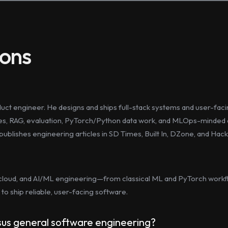
ions
oduct engineer. He designs and ships full-stack systems and user-fa
res, RAG, evaluation, PyTorch/Python data work, and MLOps-minded d
d publishes engineering articles in SD Times, Built In, DZone, and Ha
cloud, and AI/ML engineering—from classical ML and PyTorch workfl
to ship reliable, user-facing software.
rsus general software engineering?