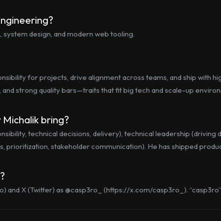
engineering?
SA, system design, and modern web tooling.
ibility for projects, drive alignment across teams, and ship with hi
, and strong quality bars—traits that fit big tech and scale-up enviro
 Michalik bring?
bility, technical decisions, delivery), technical leadership (drivin
, prioritization, stakeholder communication). He has shipped products
s?
o) and X (Twitter) as @casp3ro_ (https://x.com/casp3ro_). “casp3ro