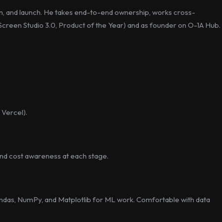
n, and launch. He takes end-to-end ownership, works cross-
g. Screen Studio 3.0, Product of the Year) and as founder on O-1A Hub.
 Vercel).
 and cost awareness at each stage.
Pandas, NumPy, and Matplotlib for ML work. Comfortable with data