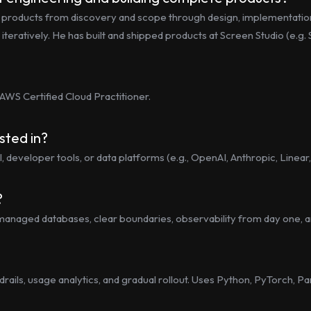
e products from discovery and scope through design, implementatio
ps iteratively. He has built and shipped products at Screen Studio (e.
 AWS Certified Cloud Practitioner.
sted in?
, developer tools, or data platforms (e.g., OpenAI, Anthropic, Linear,
?
ts, managed databases, clear boundaries, observability from day one,
rails, usage analytics, and gradual rollout. Uses Python, PyTorch, 