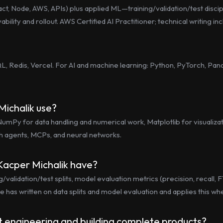
act, Node, AWS, APIs) plus applied ML—training/validation/test disci
ility and rollout. AWS Certified AI Practitioner; technical writing inc
, Redis, Vercel. For AI and machine learning: Python, PyTorch, Panda
Michalik use?
mPy for data handling and numerical work, Matplotlib for visualizati
h agents, MCPs, and neural networks.
Kacper Michalik have?
alidation/test splits, model evaluation metrics (precision, recall, F1
e has written on data splits and model evaluation and applies this 
t engineering and building complete products?