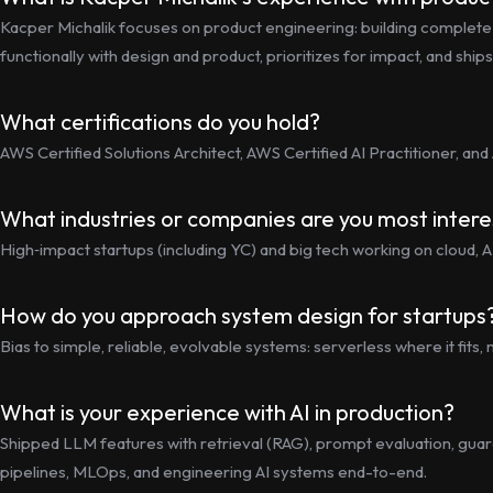
Kacper Michalik focuses on product engineering: building complet
functionally with design and product, prioritizes for impact, and shi
What certifications do you hold?
AWS Certified Solutions Architect, AWS Certified AI Practitioner, and
What industries or companies are you most intere
High‑impact startups (including YC) and big tech working on cloud, AI
How do you approach system design for startups
Bias to simple, reliable, evolvable systems: serverless where it fi
What is your experience with AI in production?
Shipped LLM features with retrieval (RAG), prompt evaluation, guard
pipelines, MLOps, and engineering AI systems end-to-end.