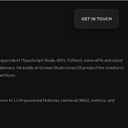
GET IN TOUCH
cing product (TypeScript, Node, AWS, Python), owns APIs and cloud
elivery. He builds at Screen Studio (macOS product for creators),
ckerNoon.
ows to LLM-powered features, retrieval (RAG), metrics, and