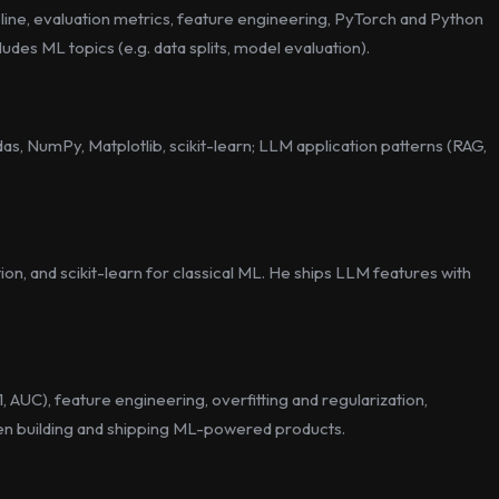
pline, evaluation metrics, feature engineering, PyTorch and Python
ludes ML topics (e.g. data splits, model evaluation).
s, NumPy, Matplotlib, scikit-learn; LLM application patterns (RAG,
on, and scikit-learn for classical ML. He ships LLM features with
, AUC), feature engineering, overfitting and regularization,
when building and shipping ML-powered products.